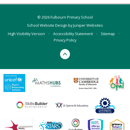
© 2026 Fulbourn Primary School
School Website Design by
Juniper Websites
High Visibility Version
•
Accessibility Statement
•
Sitemap
•
Privacy Policy