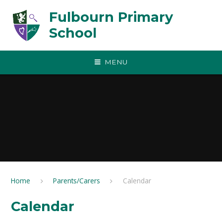
Skip to content ↓
Fulbourn Primary
School
MENU
Home
Parents/Carers
Calendar
Calendar