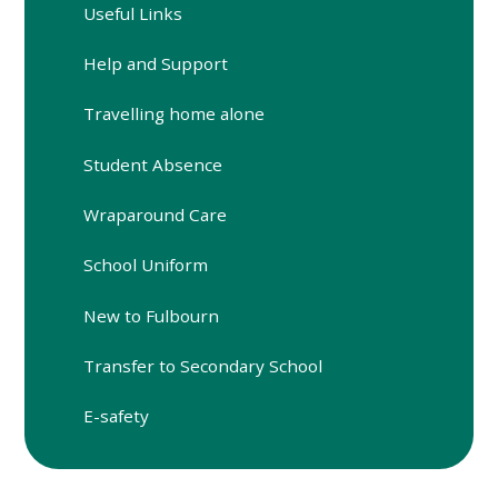
Useful Links
Help and Support
Travelling home alone
Student Absence
Wraparound Care
School Uniform
New to Fulbourn
Transfer to Secondary School
E-safety