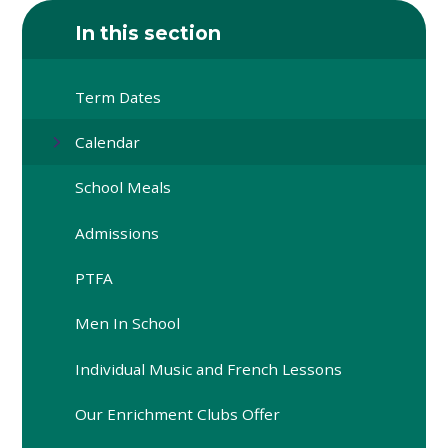
In this section
Term Dates
Calendar
School Meals
Admissions
PTFA
Men In School
Individual Music and French Lessons
Our Enrichment Clubs Offer