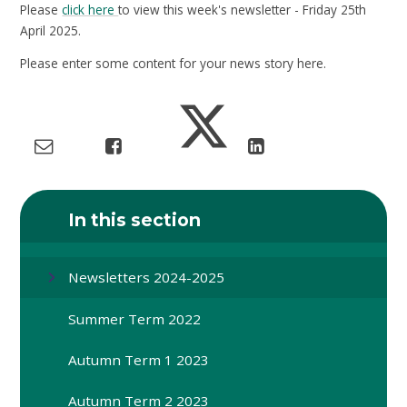
Please
click here
to view this week's newsletter - Friday 25th
April 2025.
Please enter some content for your news story here.
In this section
Newsletters 2024-2025
Summer Term 2022
Autumn Term 1 2023
Autumn Term 2 2023