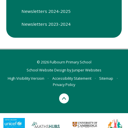
Newsletters 2024-2025
Newsletters 2023-2024
© 2026 Fulbourn Primary School
School Website Design by
Juniper Websites
High Visibility Version
•
Accessibility Statement
•
Sitemap
•
Privacy Policy