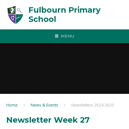
Skip to content ↓
Fulbourn Primary
School
MENU
Home
News & Events
Newsletters 2024-2025
Newsletter Week 27