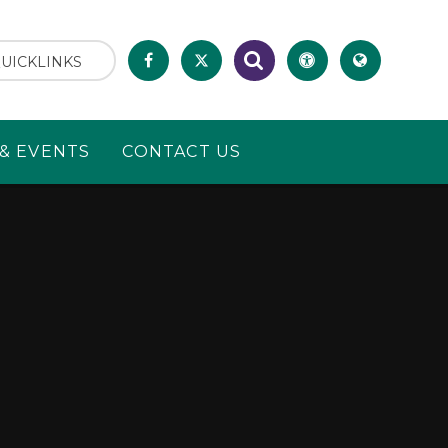
UICKLINKS
& EVENTS
CONTACT US