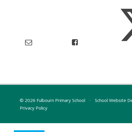
© 2026 Fulbourn Primary School
•
School Website D
Privacy Policy