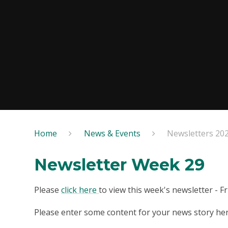
Home
News & Events
Newsletters 20
Newsletter Week 29
Please
click here
to view this week's newsletter - F
Please enter some content for your news story her