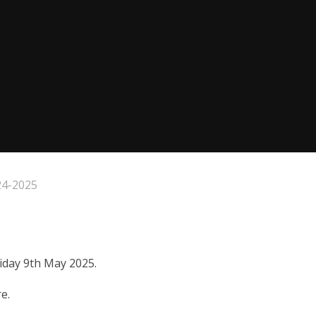
24-2025
riday 9th May 2025.
e.