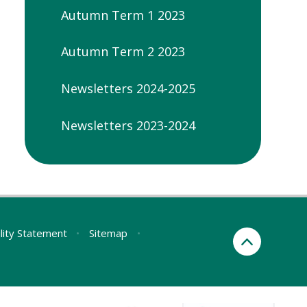
Autumn Term 1 2023
Autumn Term 2 2023
Newsletters 2024-2025
Newsletters 2023-2024
ility Statement
•
Sitemap
•