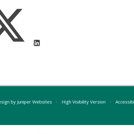
esign by
Juniper Websites
•
High Visibility Version
•
Accessib