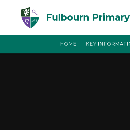
Skip to content ↓
Fulbourn Primary
HOME
KEY INFORMAT