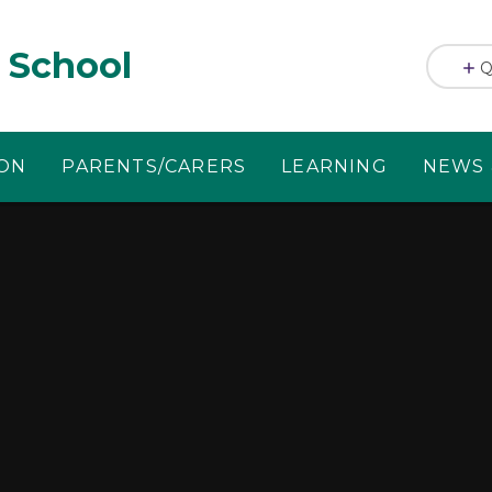
 School
Q
ION
PARENTS/CARERS
LEARNING
NEWS 