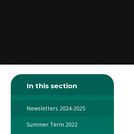
In this section
Newsletters 2024-2025
Summer Term 2022