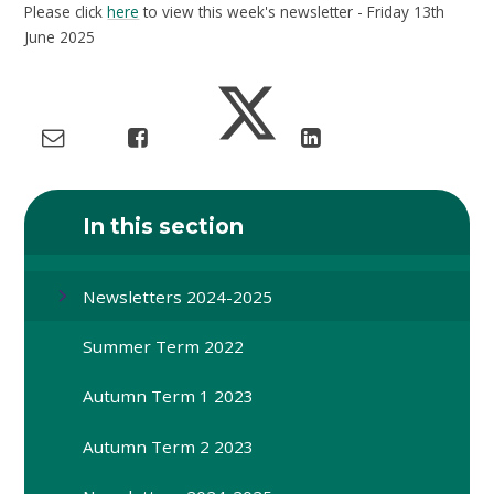
Please click
here
to view this week's newsletter - Friday 13th
June 2025
In this section
Newsletters 2024-2025
Summer Term 2022
Autumn Term 1 2023
Autumn Term 2 2023