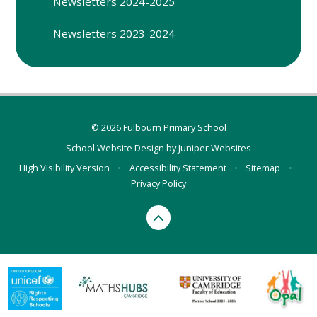
Newsletters 2024-2025
Newsletters 2023-2024
© 2026 Fulbourn Primary School
School Website Design by
Juniper Websites
High Visibility Version
•
Accessibility Statement
•
Sitemap
•
Privacy Policy