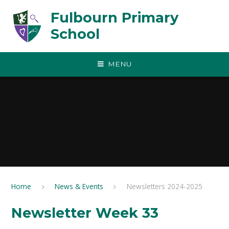
Skip to content ↓
Fulbourn Primary
School
MENU
Home
News & Events
Newsletters 2024-2025
Newsletter Week 33