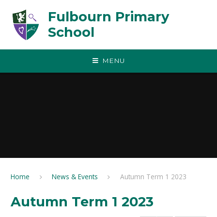
Skip to content ↓
Fulbourn Primary
School
MENU
Home
News & Events
Autumn Term 1 2023
Autumn Term 1 2023