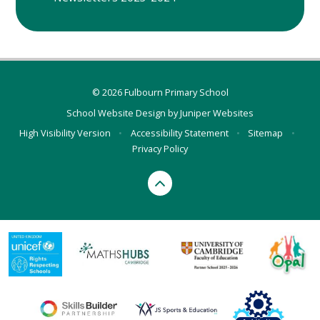
© 2026 Fulbourn Primary School
School Website Design by
Juniper Websites
High Visibility Version
•
Accessibility Statement
•
Sitemap
•
Privacy Policy