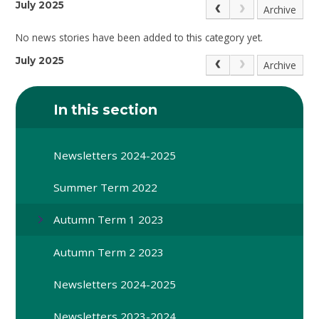
July 2025
Archive
No news stories have been added to this category yet.
July 2025
Archive
In this section
Newsletters 2024-2025
Summer Term 2022
Autumn Term 1 2023
Autumn Term 2 2023
Newsletters 2024-2025
Newsletters 2023-2024