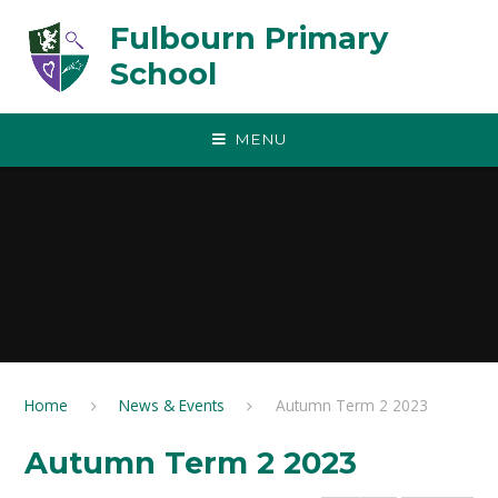
Skip to content ↓
Fulbourn Primary
School
MENU
Home
News & Events
Autumn Term 2 2023
Autumn Term 2 2023