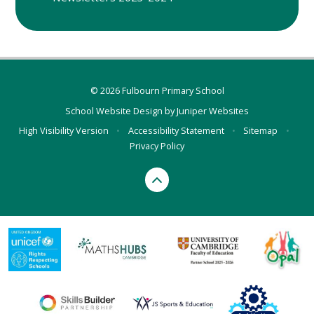
© 2026 Fulbourn Primary School
School Website Design by
Juniper Websites
High Visibility Version
•
Accessibility Statement
•
Sitemap
•
Privacy Policy