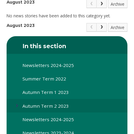
August 2023
Archive
No news stories have been added to this category yet.
August 2023
Archive
In this section
Newsletters 2024-2025
Summer Term 2022
Autumn Term 1 2023
Autumn Term 2 2023
Newsletters 2024-2025
Newsletters 2023-2024