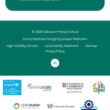
© 2026 Fulbourn Primary School
School Website Design by
Juniper Websites
High Visibility Version
•
Accessibility Statement
•
Sitemap
•
Privacy Policy