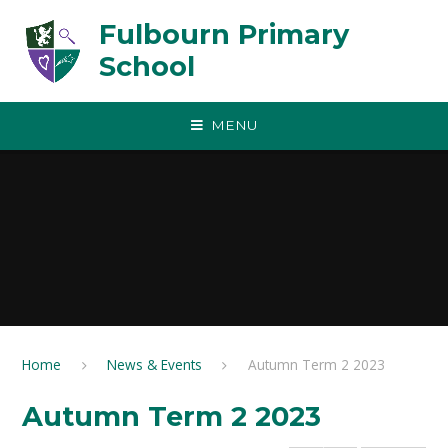
Skip to content ↓
Fulbourn Primary
School
MENU
Home
News & Events
Autumn Term 2 2023
Autumn Term 2 2023