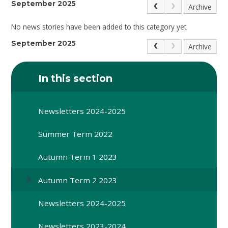
September 2025
Archive
No news stories have been added to this category yet.
September 2025
Archive
In this section
Newsletters 2024-2025
Summer Term 2022
Autumn Term 1 2023
Autumn Term 2 2023
Newsletters 2024-2025
Newsletters 2023-2024