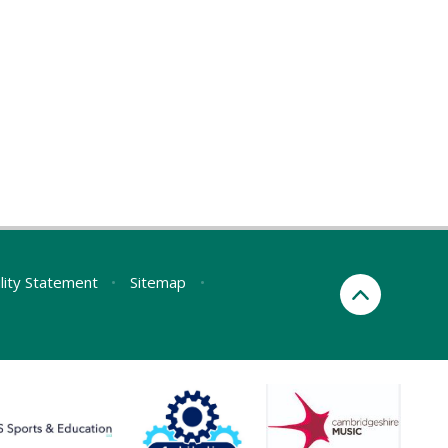
ility Statement
•
Sitemap
•