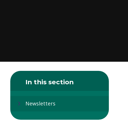
In this section
Newsletters