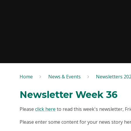
Home
News & Events
Newsletters 20
Newsletter Week 36
Please
click here
to read this week's newsletter, Fr
Please enter some content for your news story her