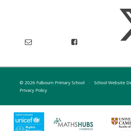
© 2026 Fulbourn Primary School
•
School Website D
Privacy Policy