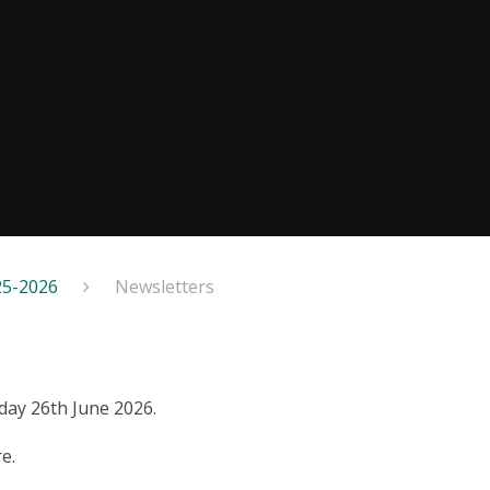
25-2026
Newsletters
iday 26th June 2026.
e.