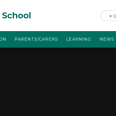
 School
Q
ION
PARENTS/CARERS
LEARNING
NEWS 