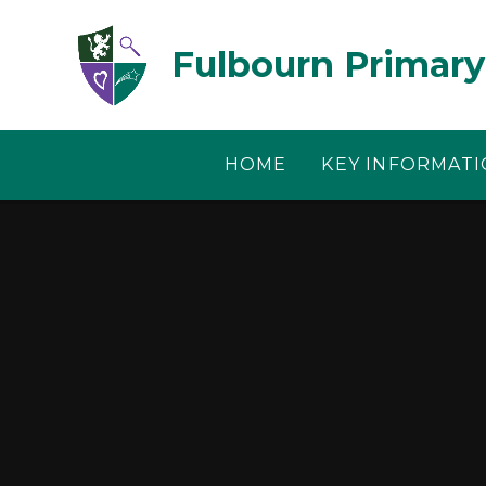
Skip to content ↓
Fulbourn Primary
HOME
KEY INFORMAT