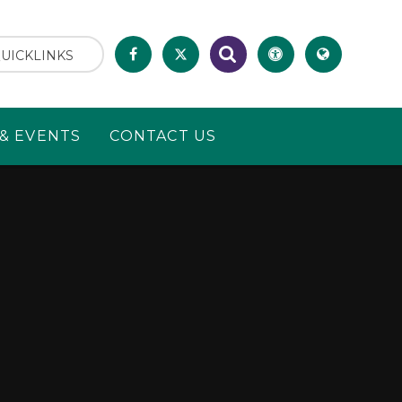
UICKLINKS
& EVENTS
CONTACT US