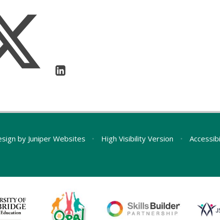
esign by
Juniper Websites
•
High Visibility Version
•
Accessib