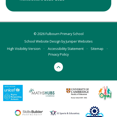
© 2026 Fulbourn Primary School
School Website Design by
Juniper Websites
High Visibility Version
•
Accessibility Statement
•
Sitemap
•
Privacy Policy