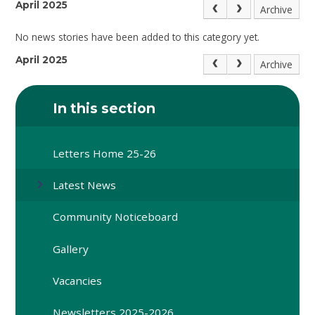
April 2025
Archive
No news stories have been added to this category yet.
April 2025
Archive
In this section
Letters Home 25-26
Latest News
Community Noticeboard
Gallery
Vacancies
Newsletters 2025-2026