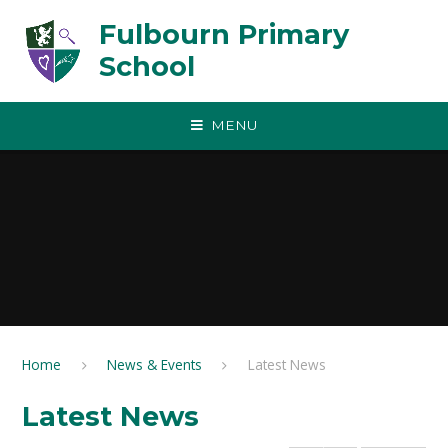
Skip to content ↓
Fulbourn Primary
School
MENU
Home
News & Events
Latest News
Latest News