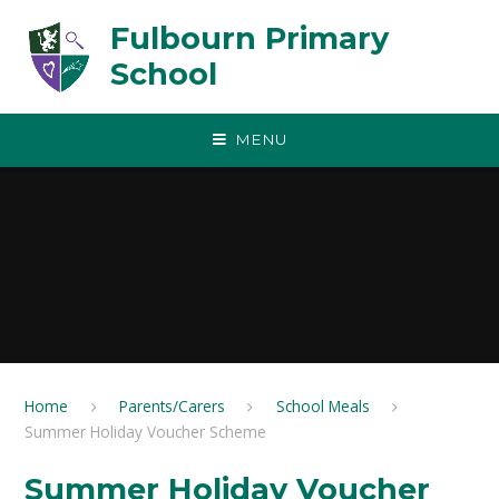
Skip to content ↓
Fulbourn Primary
School
MENU
Home
Parents/Carers
School Meals
Summer Holiday Voucher Scheme
Summer Holiday Voucher