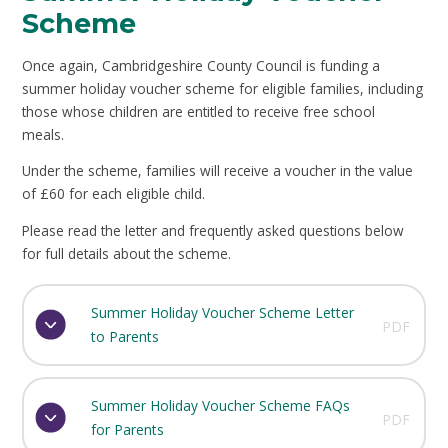
Scheme
Once again, Cambridgeshire County Council is funding a
summer holiday voucher scheme for eligible families, including
those whose children are entitled to receive free school
meals.
Under the scheme, families will receive a voucher in the value
of £60 for each eligible child.
Please read the letter and frequently asked questions below
for full details about the scheme.
Summer Holiday Voucher Scheme Letter
PDF
to Parents
Summer Holiday Voucher Scheme FAQs
PDF
for Parents