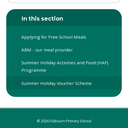
In this section
Applying for Free School Meals
ABM - our meal provider
Summer Holiday Activities and Food (HAF)
Programme
Summer Holiday Voucher Scheme
© 2026 Fulbourn Primary School