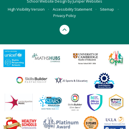
School Website Design by
Juniper Websites
High Visibility Version
•
Accessibility Statement
•
Sitemap
•
Privacy Policy