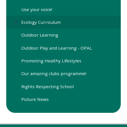
Use your voice!
Ecology Curriculum
Outdoor Learning
Outdoor Play and Learning - OPAL
Promoting Healthy Lifestyles
Our amazing clubs programme!
Rights Respecting School
Picture News