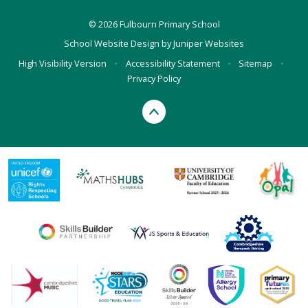
© 2026 Fulbourn Primary School
School Website Design by
Juniper Websites
High Visibility Version
•
Accessibility Statement
•
Sitemap
•
Privacy Policy