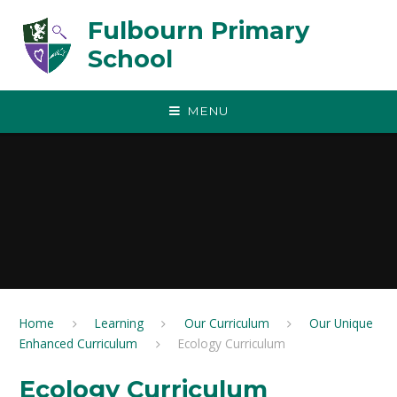
Skip to content ↓
Fulbourn Primary
School
MENU
Home
Learning
Our Curriculum
Our Unique
Enhanced Curriculum
Ecology Curriculum
Ecology Curriculum