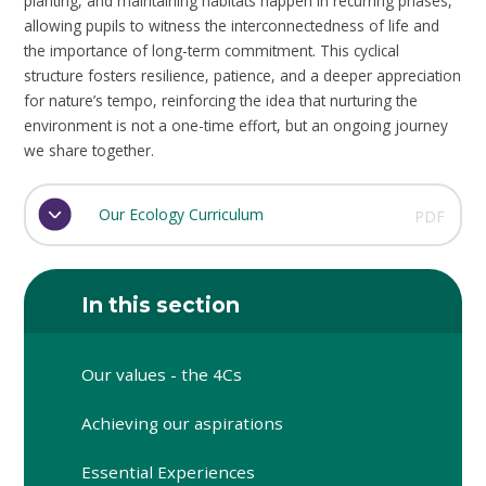
planting, and maintaining habitats happen in recurring phases,
allowing pupils to witness the interconnectedness of life and
the importance of long-term commitment. This cyclical
structure fosters resilience, patience, and a deeper appreciation
for nature’s tempo, reinforcing the idea that nurturing the
environment is not a one-time effort, but an ongoing journey
we share together.
Our Ecology Curriculum
PDF
In this section
Our values - the 4Cs
Achieving our aspirations
Essential Experiences