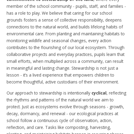
member of the school community - pupils, staff, and families -
has a role to play. We believe that caring for our school
grounds fosters a sense of collective responsibility, deepens
connections to the natural world, and builds lifelong habits of
environmental care. From planting and maintaining habitats to
monitoring wildlife and seasonal changes, every action
contributes to the flourishing of our local ecosystem. Through
collaborative projects and everyday practices, pupils learn that
small efforts, when multiplied across a community, can result
in meaningful and lasting change. Stewardship is not just a
lesson - it’s a lived experience that empowers children to
become thoughtful, active custodians of their environment.
Our approach to stewardship is intentionally
cyclical
, reflecting
the rhythms and patterns of the natural world we aim to
protect. Just as ecosystems evolve through seasons - growth,
decay, dormancy, and renewal - our ecological practices at
school follow a continuous cycle of observation, action,
reflection, and care. Tasks like composting, harvesting,