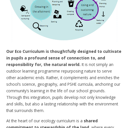
Our Eco Curriculum is thoughtfully designed to cultivate
in pupils a profound sense of connection to, and
responsibility for, the natural world.
It is not simply an
outdoor learning programme repurposing nature to serve
other academic ends. Rather, it complements and enriches the
school’s science, geography, and PSHE curricula, anchoring our
community’s learning in the life of our school grounds.
Through this integration, pupils develop not only knowledge
and skills, but also a lasting relationship with the environment
that surrounds them.
At the heart of our ecology curriculum is a
shared
commitment to stewardship of the land
, where every