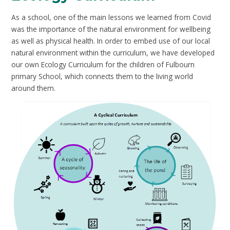
As a school, one of the main lessons we learned from Covid
was the importance of the natural environment for wellbeing
as well as physical health. In order to embed use of our local
natural environment within the curriculum, we have developed
our own Ecology Curriculum for the children of Fulbourn
primary School, which connects them to the living world
around them.