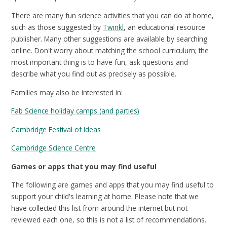
There are many fun science activities that you can do at home,
such as those suggested by
Twinkl
, an educational resource
publisher. Many other suggestions are available by searching
online. Don't worry about matching the school curriculum; the
most important thing is to have fun, ask questions and
describe what you find out as precisely as possible.
Families may also be interested in:
Fab Science holiday camps (and parties)
Cambridge Festival of Ideas
Cambridge Science Centre
Games or apps that you may find useful
The following are games and apps that you may find useful to
support your child's learning at home. Please note that we
have collected this list from around the internet but not
reviewed each one, so this is not a list of recommendations.