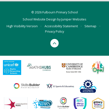
© 2026 Fulbourn Primary School
School Website Design by
Juniper Websites
High Visibility Version
•
Accessibility Statement
•
Sitemap
•
Privacy Policy