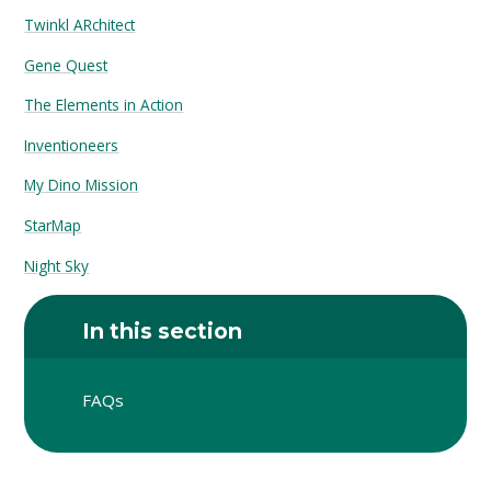
Twinkl ARchitect
Gene Quest
The Elements in Action
Inventioneers
My Dino Mission
StarMap
Night Sky
In this section
FAQs