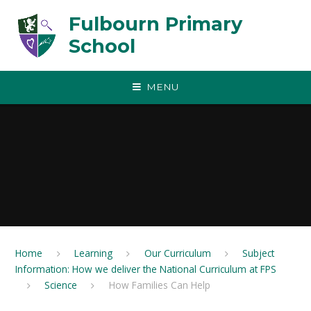
Skip to content ↓
Fulbourn Primary
School
MENU
Home
Learning
Our Curriculum
Subject
Information: How we deliver the National Curriculum at FPS
Science
How Families Can Help