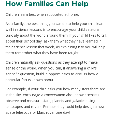
How Families Can Help
Children learn best when supported at home.
As a family, the best thing you can do to help your child learn
well in science lessons is to encourage your child's natural
curiosity about the world around them. If your child likes to talk
about their school day, ask them what they have learned in
their science lesson that week, as explaining it to you will help
them remember what they have been taught.
Children naturally ask questions as they attempt to make
sense of the world. When you can, if answering a child's
scientific question, build in opportunities to discuss how a
particular fact is known about.
For example, if your child asks you how many stars there are
in the sky, encourage a conversation about how scientists
observe and measure stars, planets and galaxies using
telescopes and rovers. Perhaps they could help design a new
space telescope or Mars rover one day!