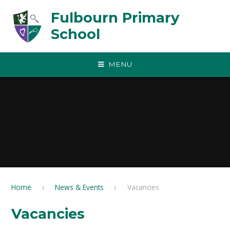
Skip to content ↓
Fulbourn Primary
School
MENU
Home
News & Events
Vacancies
Vacancies