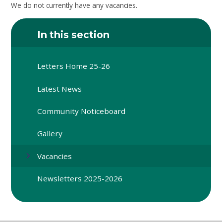
We do not currently have any vacancies.
In this section
Letters Home 25-26
Latest News
Community Noticeboard
Gallery
Vacancies
Newsletters 2025-2026