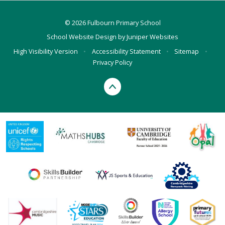
© 2026 Fulbourn Primary School
School Website Design by
Juniper Websites
High Visibility Version
•
Accessibility Statement
•
Sitemap
•
Privacy Policy