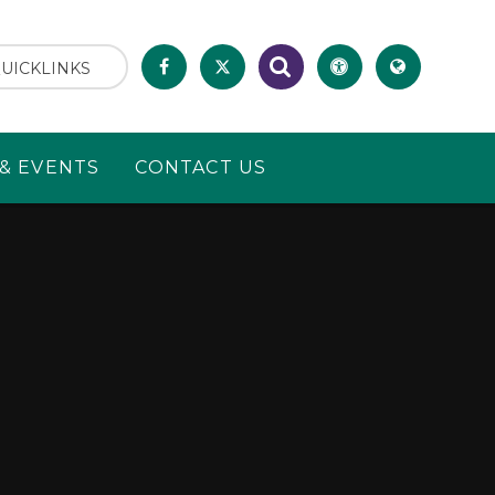
UICKLINKS
& EVENTS
CONTACT US