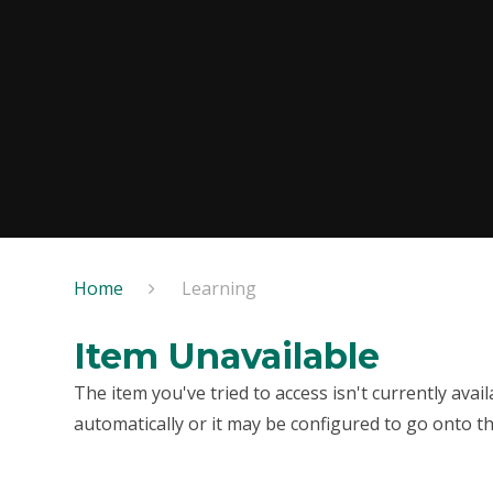
Home
Learning
Item Unavailable
The item you've tried to access isn't currently ava
automatically or it may be configured to go onto th