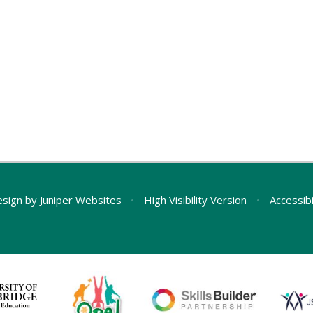
esign by
Juniper Websites
•
High Visibility Version
•
Accessib