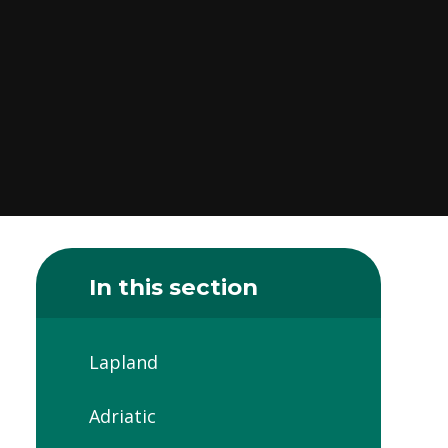
In this section
Lapland
Adriatic