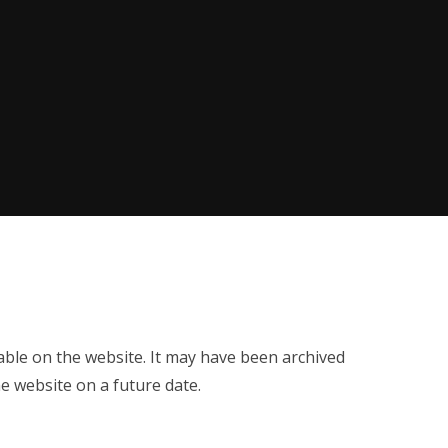
ilable on the website. It may have been archived
e website on a future date.