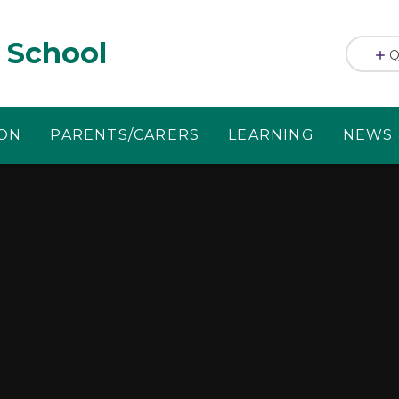
 School
Q
ION
PARENTS/CARERS
LEARNING
NEWS 