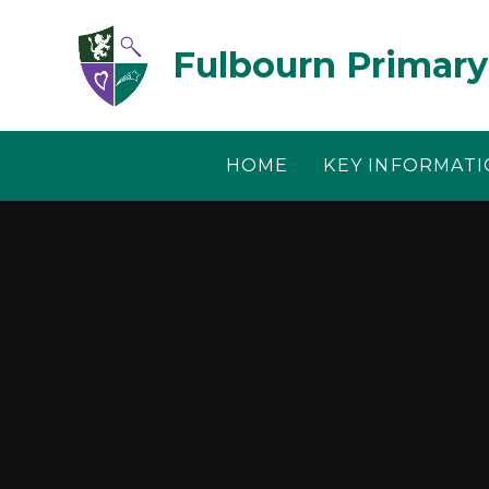
Skip to content ↓
Fulbourn Primary
HOME
KEY INFORMAT