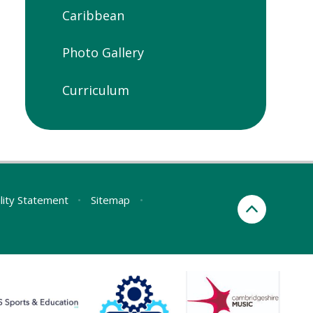
Caribbean
Photo Gallery
Curriculum
ility Statement
•
Sitemap
•