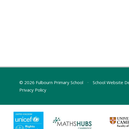
© 2026 Fulbourn Primary School
•
School Website D
Privacy Policy