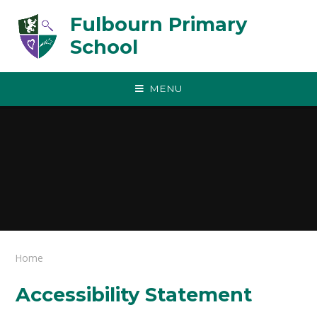
Skip to content ↓
Fulbourn Primary
School
MENU
Home
Accessibility Statement