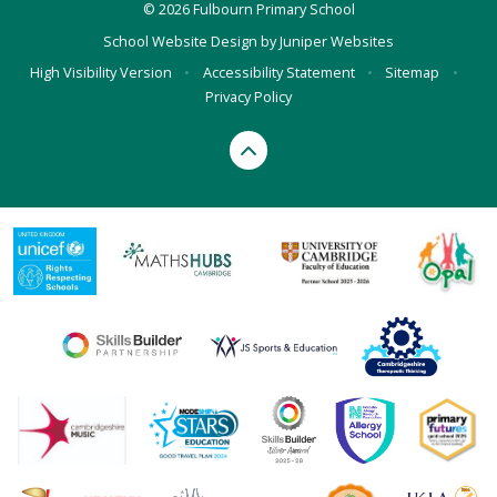
© 2026 Fulbourn Primary School
School Website Design by
Juniper Websites
High Visibility Version
•
Accessibility Statement
•
Sitemap
•
Privacy Policy