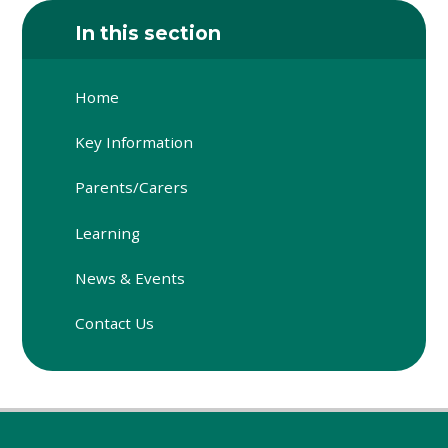
In this section
Home
Key Information
Parents/Carers
Learning
News & Events
Contact Us