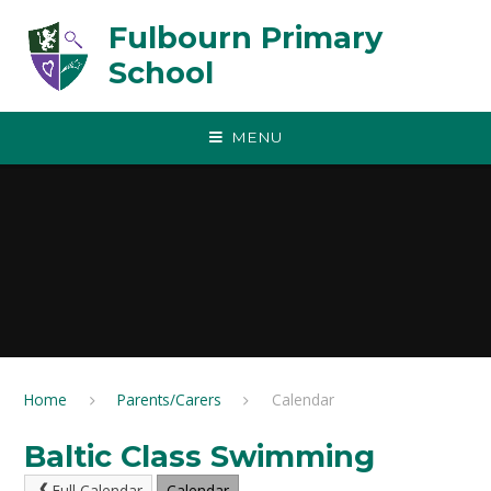
Skip to content ↓
Fulbourn Primary
School
MENU
Home
Parents/Carers
Calendar
Baltic Class Swimming
Full Calendar
Calendar