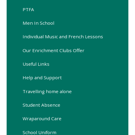
PTFA
Men In School
Individual Music and French Lessons
Our Enrichment Clubs Offer
Useful Links
Help and Support
Travelling home alone
Student Absence
Wraparound Care
School Uniform