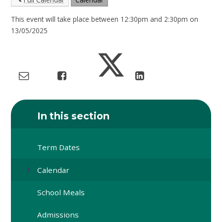
This event will take place between 12:30pm and 2:30pm on
13/05/2025
In this section
Term Dates
Calendar
School Meals
Admissions