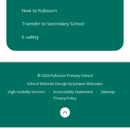
New to Fulbourn
Transfer to Secondary School
E-safety
© 2026 Fulbourn Primary School
School Website Design by
Juniper Websites
High Visibility Version
•
Accessibility Statement
•
Sitemap
•
Privacy Policy