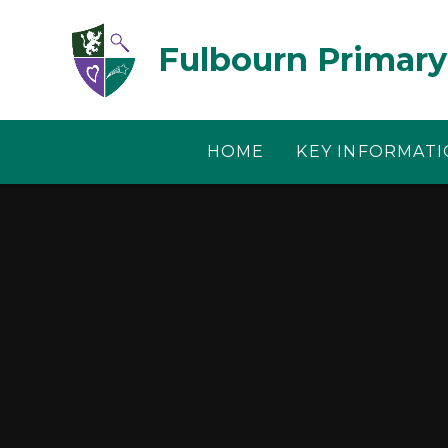
Skip to content ↓
Fulbourn Primary
HOME
KEY INFORMAT