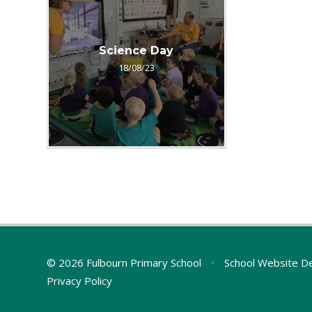
Science Day
18/08/23
© 2026 Fulbourn Primary School
•
School Website D
Privacy Policy