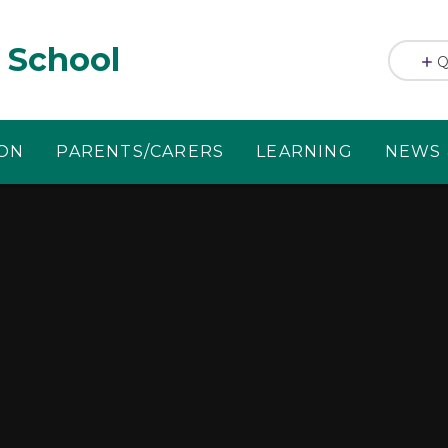
 School
Q
ION
PARENTS/CARERS
LEARNING
NEWS 