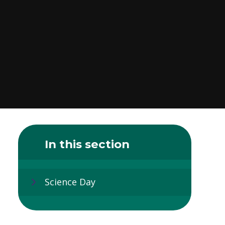
In this section
Science Day