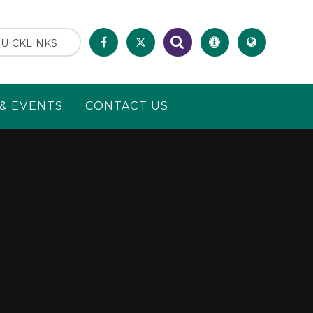
UICKLINKS
& EVENTS
CONTACT US