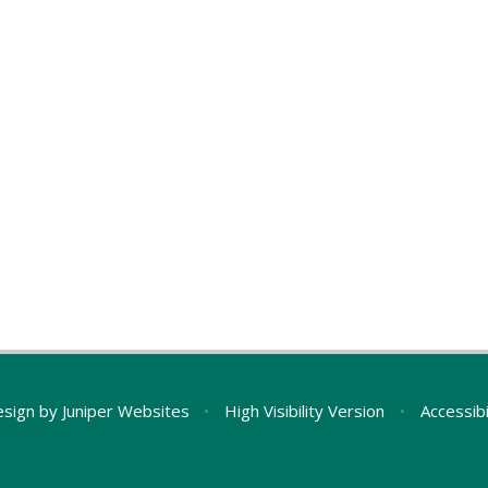
esign by
Juniper Websites
•
High Visibility Version
•
Accessib