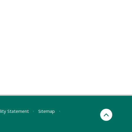
ility Statement
•
Sitemap
•