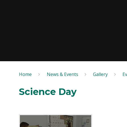
Home
News & Events
Gallery
E
Science Day