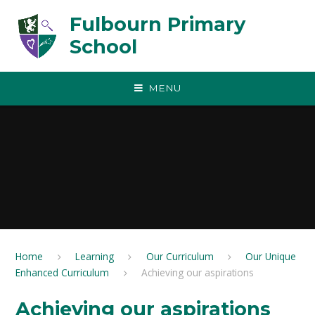
Skip to content ↓
Fulbourn Primary
School
MENU
Home
Learning
Our Curriculum
Our Unique
Enhanced Curriculum
Achieving our aspirations
Achieving our aspirations