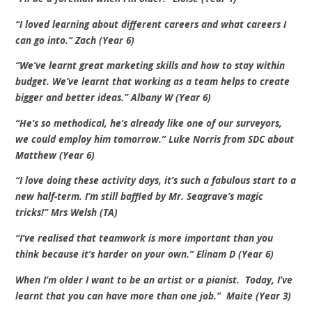
“I loved learning about different careers and what careers I
can go into.” Zach (Year 6)
“We’ve learnt great marketing skills and how to stay within
budget. We’ve learnt that working as a team helps to create
bigger and better ideas.” Albany W (Year 6)
“He’s so methodical, he’s already like one of our surveyors,
we could employ him tomorrow.” Luke Norris from SDC about
Matthew (Year 6)
“I love doing these activity days, it’s such a fabulous start to a
new half-term. I’m still baffled by Mr. Seagrave’s magic
tricks!” Mrs Welsh (TA)
“I’ve realised that teamwork is more important than you
think because it’s harder on your own.” Elinam D (Year 6)
When I’m older I want to be an artist or a pianist. Today, I’ve
learnt that you can have more than one job.” Maite (Year 3)