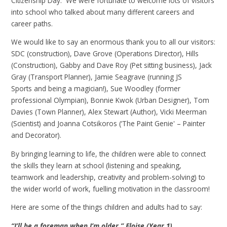
Citizenship Day. We were fortunate to welcome lots of visitors
into school who talked about many different careers and
career paths.
We would like to say an enormous thank you to all our visitors:
SDC (construction), Dave Grove (Operations Director), Hills
(Construction), Gabby and Dave Roy (Pet sitting business), Jack
Gray (Transport Planner), Jamie Seagrave (running JS
Sports and being a magician!), Sue Woodley (former
professional Olympian), Bonnie Kwok (Urban Designer), Tom
Davies (Town Planner), Alex Stewart (Author), Vicki Meerman
(Scientist) and Joanna Cotsikoros (‘The Paint Genie' – Painter
and Decorator).
By bringing learning to life, the children were able to connect
the skills they learn at school (listening and speaking,
teamwork and leadership, creativity and problem-solving) to
the wider world of work, fuelling motivation in the classroom!
Here are some of the things children and adults had to say:
“I’ll be a foreman when I’m older.” Eloise (Year 1)