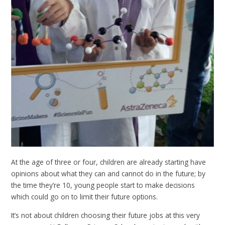
At the age of three or four, children are already starting have
opinions about what they can and cannot do in the future; by
the time they’re 10, young people start to make decisions
which could go on to limit their future options.
It’s not about children choosing their future jobs at this very