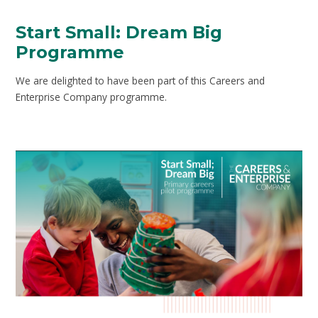
Start Small: Dream Big
Programme
We are delighted to have been part of this Careers and
Enterprise Company programme.