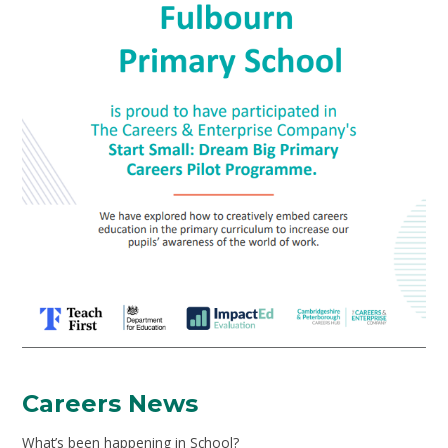
Careers News
What’s been happening in School?