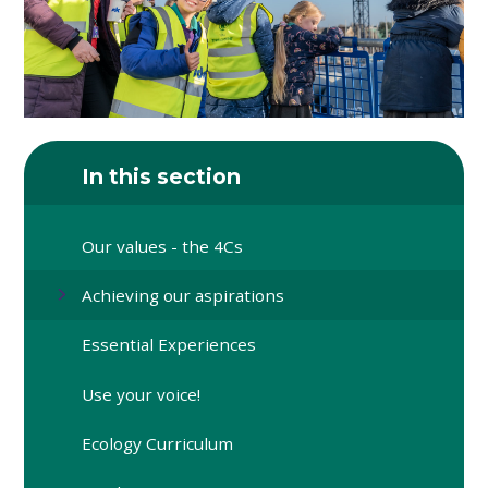
In this section
Our values - the 4Cs
Achieving our aspirations
Essential Experiences
Use your voice!
Ecology Curriculum