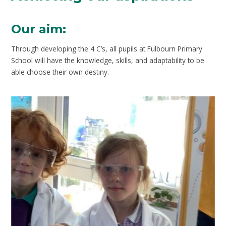
Our aim:
Through developing the 4 C’s, all pupils at Fulbourn Primary
School will have the knowledge, skills, and adaptability to be
able choose their own destiny.