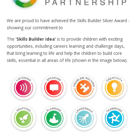
We are proud to have achieved the Skills Builder Silver Award -
showing our commitment to
The
‘Skills Builder idea’
is to provide children with exciting
opportunities, including careers learning and challenge days,
that bring learning to life and help the children to build core
skills, essential in all areas of life (shown in the image below).