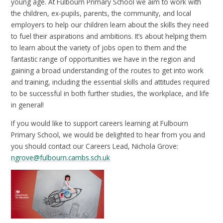
young age. At Fulbourn Primary School we aim to work with
the children, ex-pupils, parents, the community, and local
employers to help our children learn about the skills they need
to fuel their aspirations and ambitions. It’s about helping them
to learn about the variety of jobs open to them and the
fantastic range of opportunities we have in the region and
gaining a broad understanding of the routes to get into work
and training, including the essential skills and attitudes required
to be successful in both further studies, the workplace, and life
in general!
If you would like to support careers learning at Fulbourn
Primary School, we would be delighted to hear from you and
you should contact our Careers Lead, Nichola Grove:
ngrove@fulbourn.cambs.sch.uk