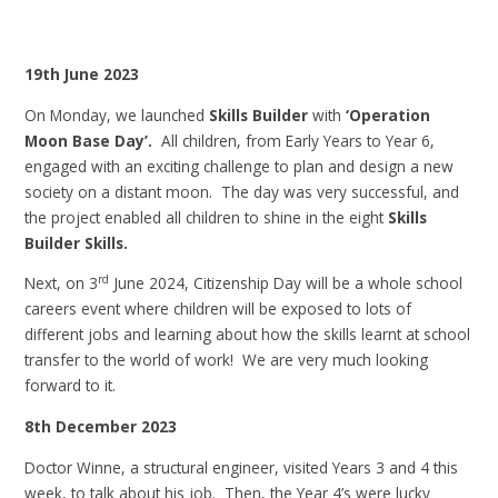
19th June 2023
On Monday, we launched
Skills Builder
with
‘Operation
Moon Base Day’.
All children, from Early Years to Year 6,
engaged with an exciting challenge to plan and design a new
society on a distant moon. The day was very successful, and
the project enabled all children to shine in the eight
Skills
Builder Skills.
rd
Next, on 3
June 2024, Citizenship Day will be a whole school
careers event where children will be exposed to lots of
different jobs and learning about how the skills learnt at school
transfer to the world of work! We are very much looking
forward to it.
8th December 2023
Doctor Winne, a structural engineer, visited Years 3 and 4 this
week, to talk about his job. Then, the Year 4’s were lucky