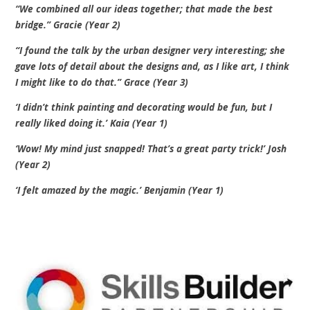
“We combined all our ideas together; that made the best
bridge.” Gracie (Year 2)
“I found the talk by the urban designer very interesting; she
gave lots of detail about the designs and, as I like art, I think
I might like to do that.” Grace (Year 3)
‘I didn’t think painting and decorating would be fun, but I
really liked doing it.’ Kaia (Year 1)
‘Wow! My mind just snapped! That’s a great party trick!’ Josh
(Year 2)
‘I felt amazed by the magic.’ Benjamin (Year 1)