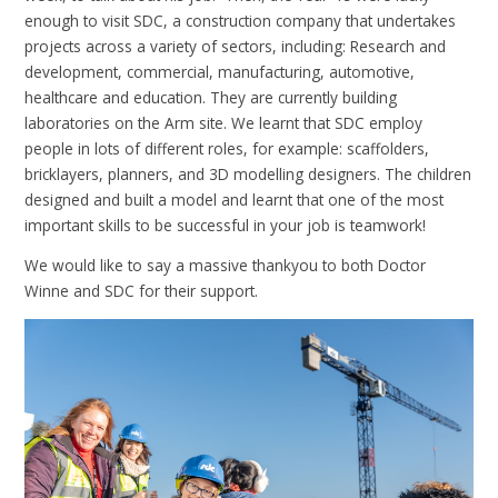
enough to visit SDC, a construction company that undertakes
projects across a variety of sectors, including: Research and
development, commercial, manufacturing, automotive,
healthcare and education. They are currently building
laboratories on the Arm site. We learnt that SDC employ
people in lots of different roles, for example: scaffolders,
bricklayers, planners, and 3D modelling designers. The children
designed and built a model and learnt that one of the most
important skills to be successful in your job is teamwork!
We would like to say a massive thankyou to both Doctor
Winne and SDC for their support.