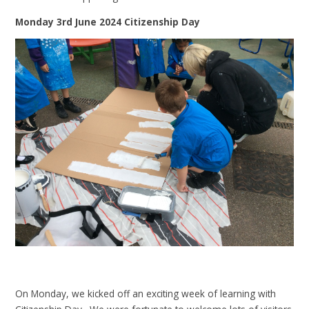
Monday 3rd June 2024 Citizenship Day
On Monday, we kicked off an exciting week of learning with