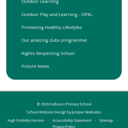
Outdoor Learning
Outdoor Play and Learning - OPAL
Promoting Healthy Lifestyles
Our amazing clubs programme!
Rights Respecting School
Picture News
© 2026 Fulbourn Primary School
School Website Design by
Juniper Websites
High Visibility Version
•
Accessibility Statement
•
Sitemap
•
Privacy Policy