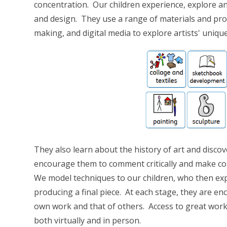
concentration. Our children experience, explore and
and design. They use a range of materials and proce
making, and digital media to explore artists' uniqu
They also learn about the history of art and disco
encourage them to comment critically and make co
We model techniques to our children, who then ex
producing a final piece. At each stage, they are en
own work and that of others. Access to great works
both virtually and in person.