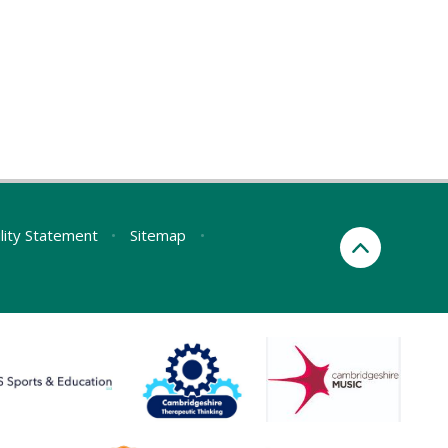
ility Statement
•
Sitemap
•