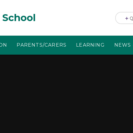
 School
Q
ION
PARENTS/CARERS
LEARNING
NEWS 