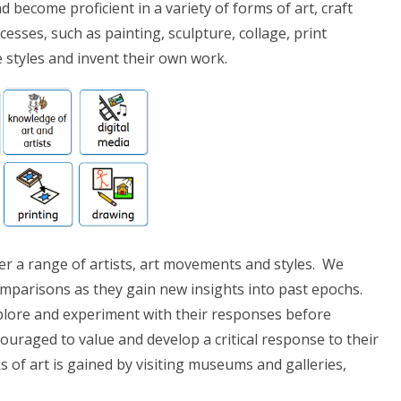
 become proficient in a variety of forms of art, craft
sses, such as painting, sculpture, collage, print
e styles and invent their own work.
ver a range of artists, art movements and styles. We
mparisons as they gain new insights into past epochs.
plore and experiment with their responses before
couraged to value and develop a critical response to their
 of art is gained by visiting museums and galleries,