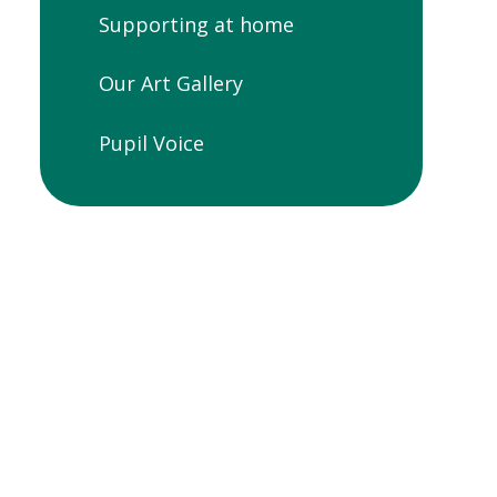
Supporting at home
Our Art Gallery
Pupil Voice