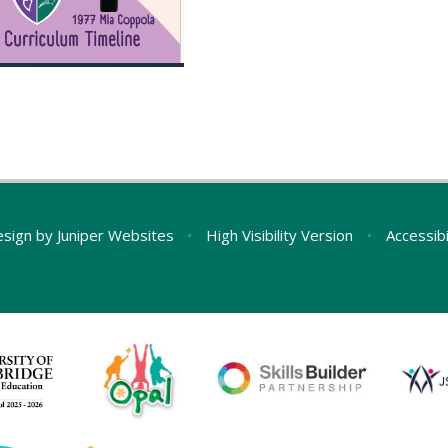
esign by
Juniper Websites
•
High Visibility Version
•
Accessib