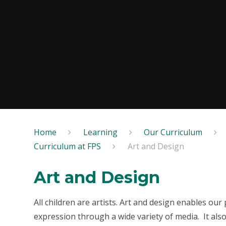
Home
Learning
Our Curriculum
Curriculum at FPS
Art and Design
Art and Design
All children are artists. Art and design enables our 
expression through a wide variety of media. It also