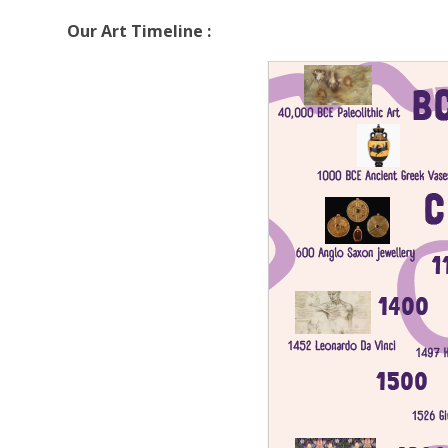
Our Art Timeline :