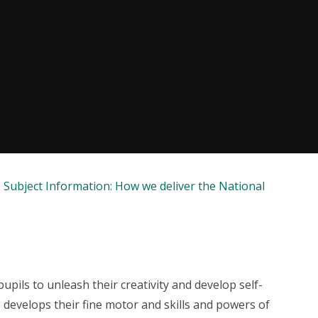
Subject Information: How we deliver the National
pupils to unleash their creativity and develop self-
 develops their fine motor and skills and powers of