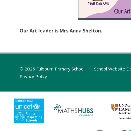
Our Art leader is Mrs Anna Shelton.
© 2026 Fulbourn Primary School
•
School Website D
Privacy Policy