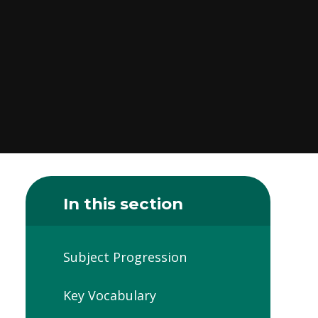
In this section
Subject Progression
Key Vocabulary