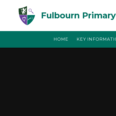
Skip to content ↓
Fulbourn Primary
HOME
KEY INFORMAT