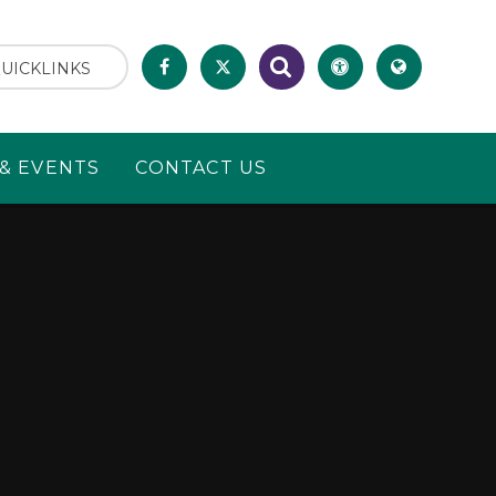
UICKLINKS
& EVENTS
CONTACT US