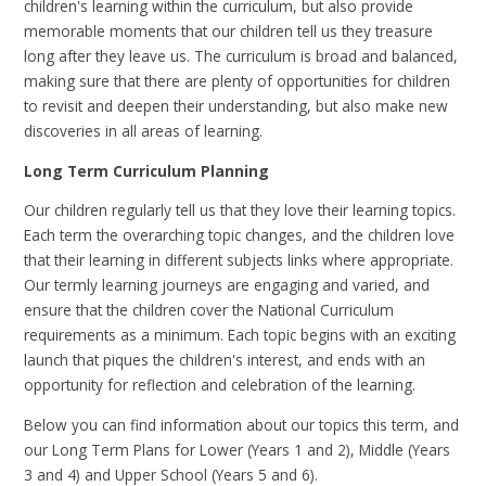
children's learning within the curriculum, but also provide
memorable moments that our children tell us they treasure
long after they leave us. The curriculum is broad and balanced,
making sure that there are plenty of opportunities for children
to revisit and deepen their understanding, but also make new
discoveries in all areas of learning.
Long Term Curriculum Planning
Our children regularly tell us that they love their learning topics.
Each term the overarching topic changes, and the children love
that their learning in different subjects links where appropriate.
Our termly learning journeys are engaging and varied, and
ensure that the children cover the National Curriculum
requirements as a minimum. Each topic begins with an exciting
launch that piques the children's interest, and ends with an
opportunity for reflection and celebration of the learning.
Below you can find information about our topics this term, and
our Long Term Plans for Lower (Years 1 and 2), Middle (Years
3 and 4) and Upper School (Years 5 and 6).