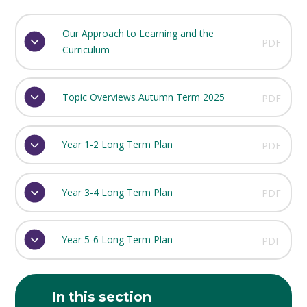
Our Approach to Learning and the
PDF
Curriculum
Topic Overviews Autumn Term 2025
PDF
Year 1-2 Long Term Plan
PDF
Year 3-4 Long Term Plan
PDF
Year 5-6 Long Term Plan
PDF
In this section