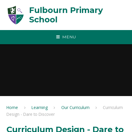
Skip to content ↓
Fulbourn Primary
School
MENU
Home
Learning
Our Curriculum
Curriculum
Design - Dare to Discover
Curriculum Design - Dare to