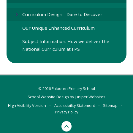
Curriculum Design - Dare to Discover
Our Unique Enhanced Curriculum
Subject Information: How we deliver the
National Curriculum at FPS
© 2026 Fulbourn Primary School
School Website Design by
Juniper Websites
High Visibility Version
•
Accessibility Statement
•
Sitemap
•
Privacy Policy