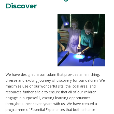
Discover
We have designed a curriculum that provides an enriching,
diverse and exciting journey of discovery for our children. We
maximise use of our wonderful site, the local area, and
resources further afield to ensure that all of our children
engage in purposeful, exciting learning opportunities
throughout their seven years with us. We have created a
programme of Essential Experiences that both enhance