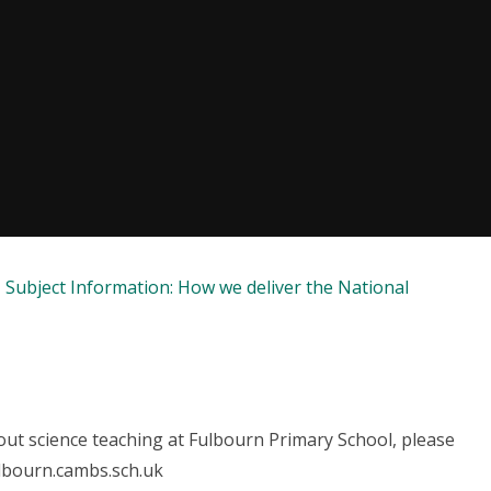
Subject Information: How we deliver the National
ut science teaching at Fulbourn Primary School, please
ulbourn.cambs.sch.uk