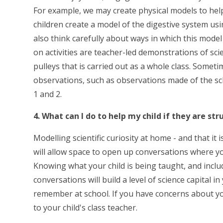
For example, we may create physical models to help
children create a model of the digestive system usi
also think carefully about ways in which this model 
on activities are teacher-led demonstrations of sc
pulleys that is carried out as a whole class. Somet
observations, such as observations made of the s
1 and 2.
4. What can I do to help my child if they are st
Modelling scientific curiosity at home - and that i
will allow space to open up conversations where yo
Knowing what your child is being taught, and inclu
conversations will build a level of science capital i
remember at school. If you have concerns about your
to your child's class teacher.