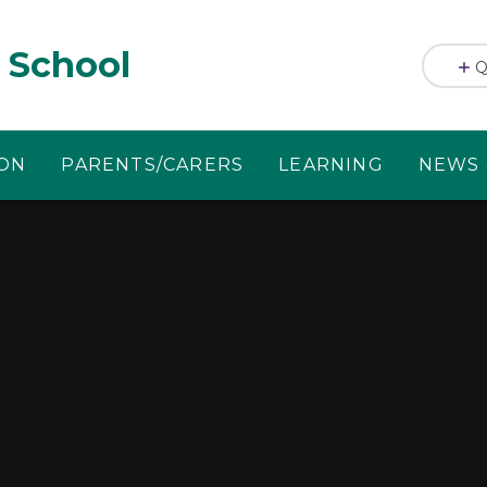
 School
Q
ION
PARENTS/CARERS
LEARNING
NEWS 