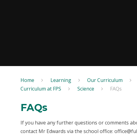
Home
Learning
Our Curriculum
Curriculum at FPS
Science
FAQs
FAQs
If you have any further questions or comments abo
contact Mr Edwards via the school office: office@f