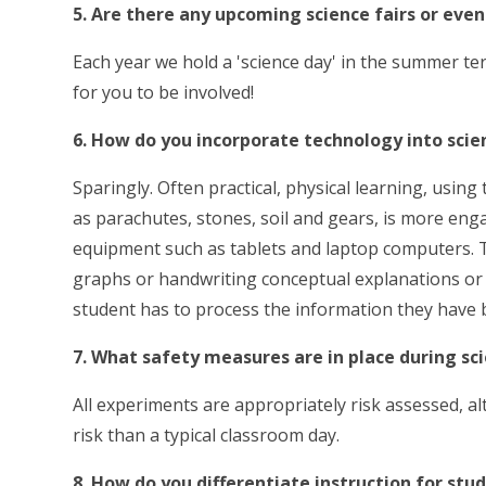
5. Are there any upcoming science fairs or even
Each year we hold a 'science day' in the summer t
for you to be involved!
6. How do you incorporate technology into scie
Sparingly. Often practical, physical learning, usin
as parachutes, stones, soil and gears, is more e
equipment such as tablets and laptop computers. T
graphs or handwriting conceptual explanations or
student has to process the information they have b
7. What safety measures are in place during s
All experiments are appropriately risk assessed, al
risk than a typical classroom day.
8. How do you differentiate instruction for stu