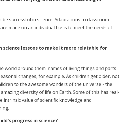
an be successful in science. Adaptations to classroom
s are made on an individual basis to meet the needs of
in science lessons to make it more relatable for
he world around them: names of living things and parts
seasonal changes, for example. As children get older, not
 children to the awesome wonders of the universe - the
mazing diversity of life on Earth. Some of this has real-
 intrinsic value of scientific knowledge and
hing.
ild's progress in science?