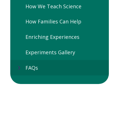
How We Teach Science
How Families Can Help
Enriching Experiences
Experiments Gallery
FAQs