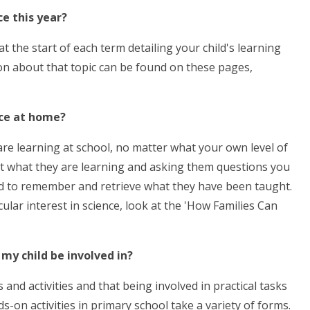
ce this year?
t the start of each term detailing your child's learning
on about that topic can be found on these pages,
ence at home?
 are learning at school, no matter what your own level of
bout what they are learning and asking them questions you
hild to remember and retrieve what they have been taught.
ular interest in science, look at the 'How Families Can
 my child be involved in?
nd activities and that being involved in practical tasks
n activities in primary school take a variety of forms.