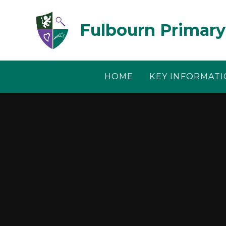
Skip to content ↓
Fulbourn Primary
HOME
KEY INFORMAT