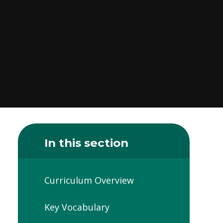
In this section
Curriculum Overview
Key Vocabulary