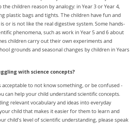
 the children reason by analogy: in Year 3 or Year 4,
ng plastic bags and tights. The children have fun and
is or is not like the real digestive system. Some hands-
ientific phenomena, such as work in Year 5 and 6 about
imes children carry out their own experiments and
chool grounds and seasonal changes by children in Years
ruggling with science concepts?
t is acceptable to not know something, or be confused -
u can help your child understand scientific concepts.
ding relevant vocabulary and ideas into everyday
n your child that makes it easier for them to learn and
 child's level of scientific understanding, please speak