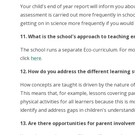
Your child's end of year report will inform you abou
assessment is carried out more frequently in schoo
getting on in science more frequently if you would l
11. What is the school's approach to teaching 
The school runs a separate Eco-curriculum. For m
click
here
.
12. How do you address the different learning s
How concepts are taught is driven by the nature o
This means that, for example, lessons covering pa
physical activities for all learners because this is
identify and address gaps in children's understand
13. Are there opportunities for parent involvem