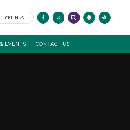
UICKLINKS
& EVENTS
CONTACT US