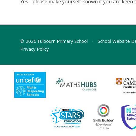
Yes - please make yourself known if you are keen t
© 2026 Fulbourn Primary School
•
School Website D
Privacy Policy