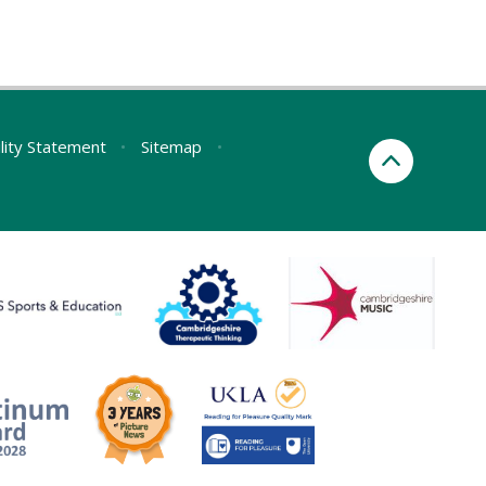
ility Statement
•
Sitemap
•