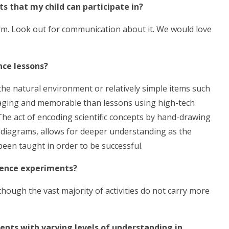
ts that my child can participate in?
erm. Look out for communication about it. We would love
nce lessons?
g the natural environment or relatively simple items such
ngaging and memorable than lessons using high-tech
he act of encoding scientific concepts by hand-drawing
 diagrams, allows for deeper understanding as the
een taught in order to be successful.
cience experiments?
though the vast majority of activities do not carry more
dents with varying levels of understanding in