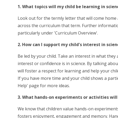
1. What topics will my child be learning in scien
Look out for the termly letter that will come home a
across the curriculum that term. Further informati
particularly under 'Curriculum Overview'.
2. How can I support my child's interest in sci
Be led by your child. Take an interest in what they
interest or confidence is in science. By talking a
will foster a respect for learning and help your c
If you have more time and your child shows a partic
Help' page for more ideas.
3. What hands-on experiments or activities will
We know that children value hands-on experiments a
fosters enjoyment, engagement and memory. Hands-o