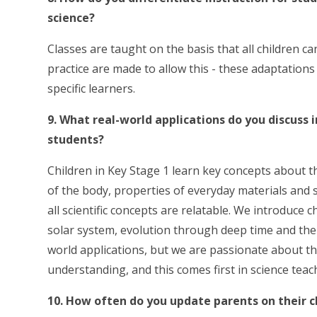
science?
Classes are taught on the basis that all children c
practice are made to allow this - these adaptation
specific learners.
9. What real-world applications do you discuss 
students?
Children in Key Stage 1 learn key concepts about t
of the body, properties of everyday materials and 
all scientific concepts are relatable. We introduce
solar system, evolution through deep time and the a
world applications, but we are passionate about the
understanding, and this comes first in science teac
10. How often do you update parents on their ch