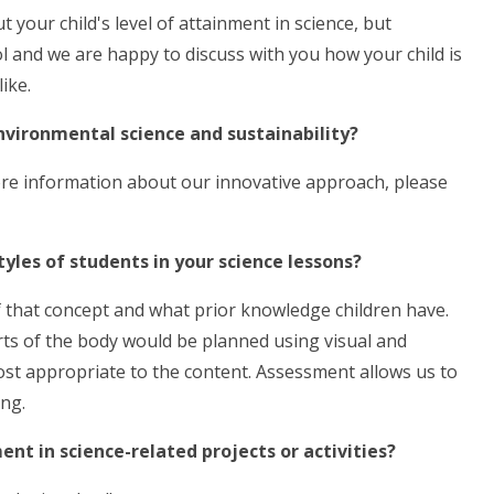
t your child's level of attainment in science, but
l and we are happy to discuss with you how your child is
ike.
environmental science and sustainability?
ore information about our innovative approach, please
tyles of students in your science lessons?
f that concept and what prior knowledge children have.
rts of the body would be planned using visual and
 most appropriate to the content. Assessment allows us to
ing.
ent in science-related projects or activities?