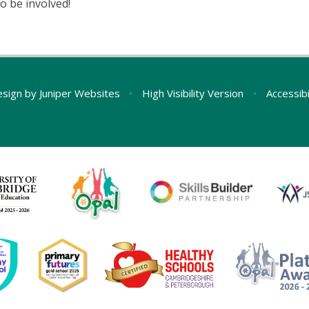
o be involved!
esign by
Juniper Websites
•
High Visibility Version
•
Accessib