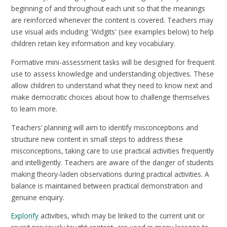
beginning of and throughout each unit so that the meanings
are reinforced whenever the content is covered. Teachers may
use visual aids including 'Widgits' (see examples below) to help
children retain key information and key vocabulary.
Formative mini-assessment tasks will be designed for frequent
use to assess knowledge and understanding objectives. These
allow children to understand what they need to know next and
make democratic choices about how to challenge themselves
to learn more.
Teachers’ planning will aim to identify misconceptions and
structure new content in small steps to address these
misconceptions, taking care to use practical activities frequently
and intelligently. Teachers are aware of the danger of students
making theory-laden observations during practical activities. A
balance is maintained between practical demonstration and
genuine enquiry.
Explorify
activities, which may be linked to the current unit or