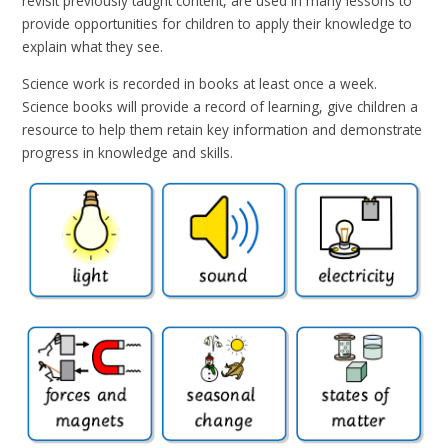
revisit previously taught content, are used in many lessons to
provide opportunities for children to apply their knowledge to
explain what they see
.
Science work is recorded in books at least once a week.
Science books will provide a record of learning, give children a
resource to help them retain key information and demonstrate
progress in knowledge and skills.