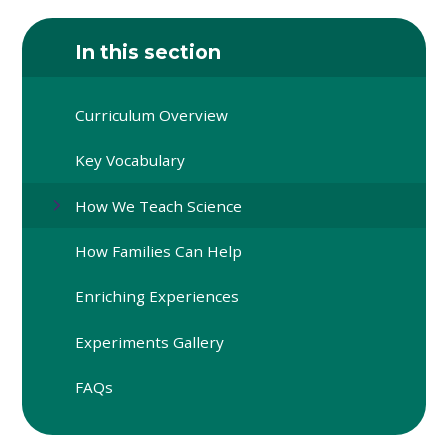
In this section
Curriculum Overview
Key Vocabulary
How We Teach Science
How Families Can Help
Enriching Experiences
Experiments Gallery
FAQs