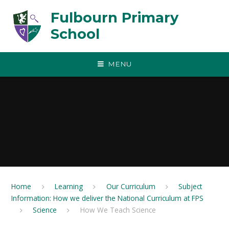
Skip to content ↓
Fulbourn Primary
School
MENU
Home
Learning
Our Curriculum
Subject
Information: How we deliver the National Curriculum at FPS
Science
How We Teach Science