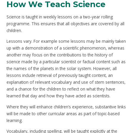
How We Teach Science
Science is taught in weekly lessons on a two-year rolling
programme. This ensures that all objectives are covered by all
children.
Lessons vary. For example some lessons may be mainly taken
up with a demonstration of a scientific phenomenon, whereas
another may focus on the contributions to the history of
science made by a particular scientist or factual content such as
the names of the planets in the solar system. However, all
lessons include retrieval of previously taught content, an
explanation of relevant vocabulary and use of stem sentences,
and a chance for the children to reflect on what they have
learned that day and how they have acted as scientists.
Where they will enhance children’s experience, substantive links
will be made to other curricular areas as part of topic-based
learning.
Vocabulary, including spelling, will be taught explicitly at the