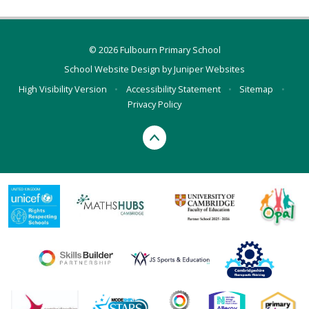
© 2026 Fulbourn Primary School
School Website Design by
Juniper Websites
High Visibility Version
•
Accessibility Statement
•
Sitemap
•
Privacy Policy