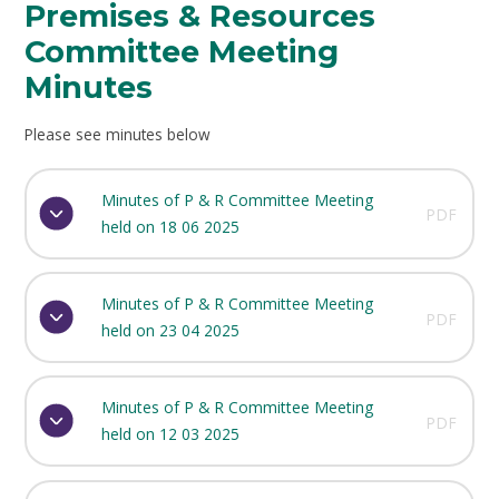
Premises & Resources
Committee Meeting
Minutes
Please see minutes below
Minutes of P & R Committee Meeting
PDF
held on 18 06 2025
Minutes of P & R Committee Meeting
PDF
held on 23 04 2025
Minutes of P & R Committee Meeting
PDF
held on 12 03 2025