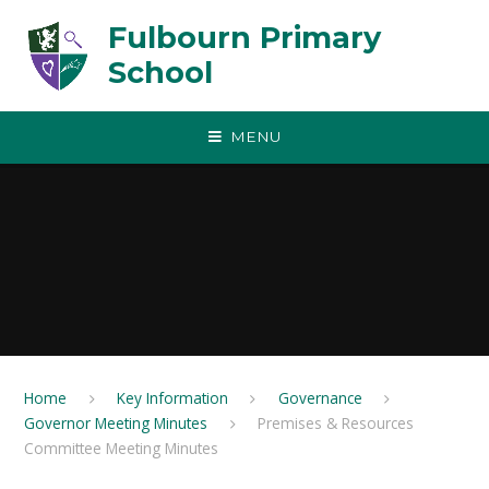
Skip to content ↓
Fulbourn Primary
School
MENU
Home
Key Information
Governance
Governor Meeting Minutes
Premises & Resources
Committee Meeting Minutes