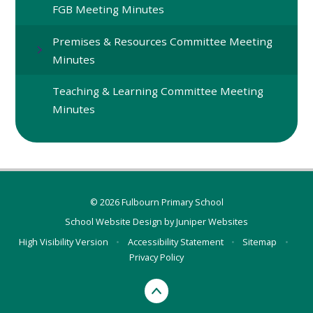
FGB Meeting Minutes
Premises & Resources Committee Meeting
Minutes
Teaching & Learning Committee Meeting
Minutes
© 2026 Fulbourn Primary School
School Website Design by
Juniper Websites
High Visibility Version
•
Accessibility Statement
•
Sitemap
•
Privacy Policy