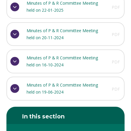
Minutes of P & R Committee Meeting
PDF
held on 22-01-2025
Minutes of P & R Committee Meeting
PDF
held on 20-11-2024
Minutes of P & R Committee Meeting
PDF
held on 16-10-2024
Minutes of P & R Committee Meeting
PDF
held on 19-06-2024
In this section