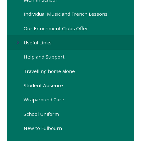
Individual Music and French Lessons
Our Enrichment Clubs Offer
Useful Links
Help and Support
Travelling home alone
Student Absence
Wraparound Care
School Uniform
New to Fulbourn