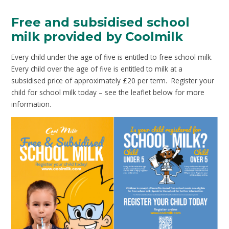
Free and subsidised school
milk provided by Coolmilk
Every child under the age of five is entitled to free school milk.
Every child over the age of five is entitled to milk at a
subsidised price of approximately £20 per term. Register your
child for school milk today – see the leaflet below for more
information.