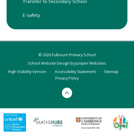
Transfer to Secondary School
E-safety
© 2026 Fulbourn Primary School
School Website Design by
Juniper Websites
High Visibility Version
•
Accessibility Statement
•
Sitemap
•
Privacy Policy