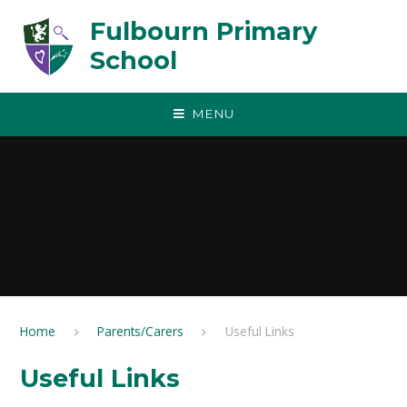
Skip to content ↓
Fulbourn Primary
School
MENU
Home
Parents/Carers
Useful Links
Useful Links