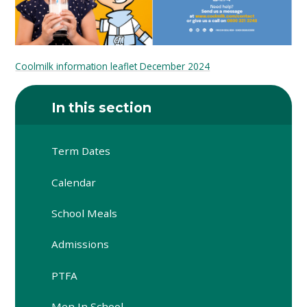
Coolmilk information leaflet December 2024
In this section
Term Dates
Calendar
School Meals
Admissions
PTFA
Men In School