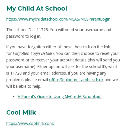
My Child At School
https://www.mychildatschool.com/MCAS/MCSParentLogin
The school ID is 11728. You will need your username and
password to log in.
If you have forgotten either of these then click on the link
for
Forgotten Login Details?
. You can then choose to reset your
password or to recover your account details (this will send you
your username). Either option will ask for the school ID, which
is 11728 and your email address. If you are having any
problems please email
office@fulbourn.cambs.sch.uk
and we
will be able to help.
A Parent's Guide to Using MyChildAtSchool.pdf
Cool Milk
https://www.coolmilk.com/