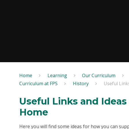
Home
Learning
Our Curriculum
Curriculum at FPS
History
Useful Link
Useful Links and Ideas 
Home
Here you will find some ideas for how you can supp