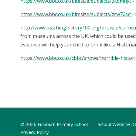
https://www.bbc.co.uk/bitesize/subjects/zkqmhyc
-
https://www.bbc.co.uk/bitesize/subjects/zcw76sg
- 
http://www.teachinghistory100.org/browse/curricu
from museums across the UK, which could be used 
evidence will help your child to think like a Historia
https://www.bbc.co.uk/cbbc/shows/horrible-histori
© 2026 Fulbourn Primary School
•
School Website D
Privacy Policy