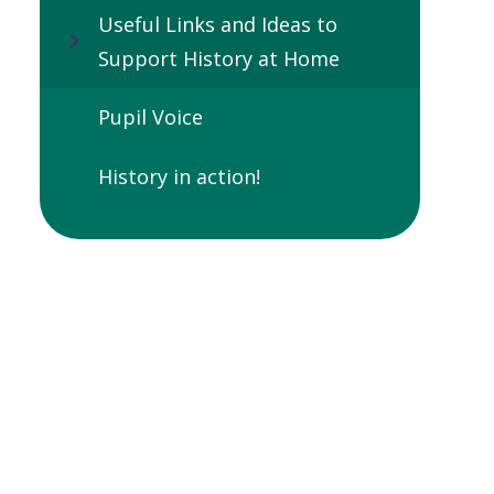
Useful Links and Ideas to
Support History at Home
Pupil Voice
History in action!