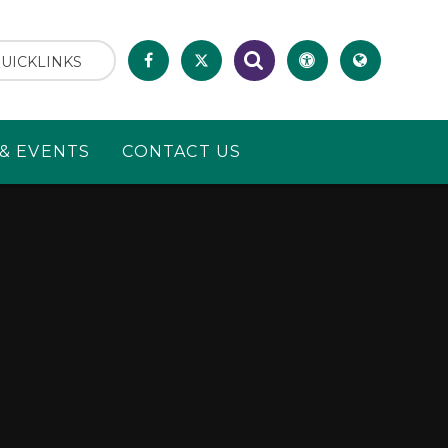
UICKLINKS
& EVENTS
CONTACT US