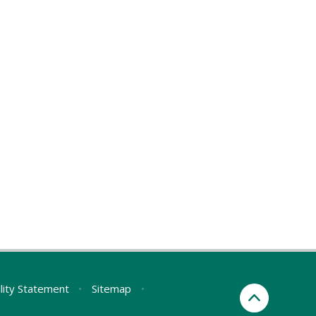
ility Statement
•
Sitemap
•