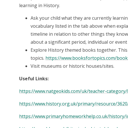
learning in History.
Ask your child what they are currently learni
vocabulary listed in the tab above when expla
timeline in relation to other things they know
about a significant period, individual or even
Explore History themed books together. This w
topics.
https://www.booksfortopics.com/bookli
Visit museums or historic houses/sites.
Useful Links:
https://www.natgeokids.com/uk/teacher-category/
https://www.history.org.uk/primary/resource/3620
https://www.primaryhomeworkhelp.co.uk/history/i