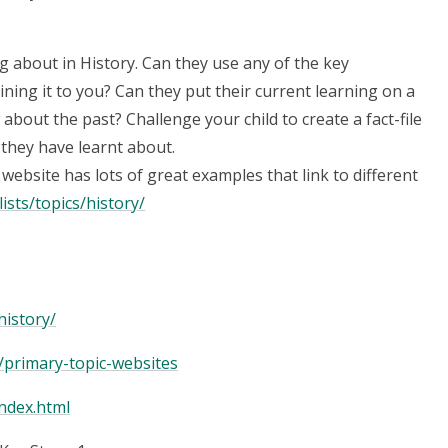
ng about in History. Can they use any of the key
ining it to you? Can they put their current learning on a
 about the past? Challenge your child to create a fact-file
t they have learnt about.
ebsite has lots of great examples that link to different
sts/topics/history/
history/
/primary-topic-websites
ndex.html