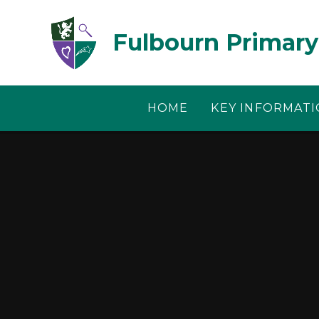
Skip to content ↓
Fulbourn Primary
HOME
KEY INFORMAT