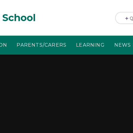
 School
Q
ION
PARENTS/CARERS
LEARNING
NEWS 