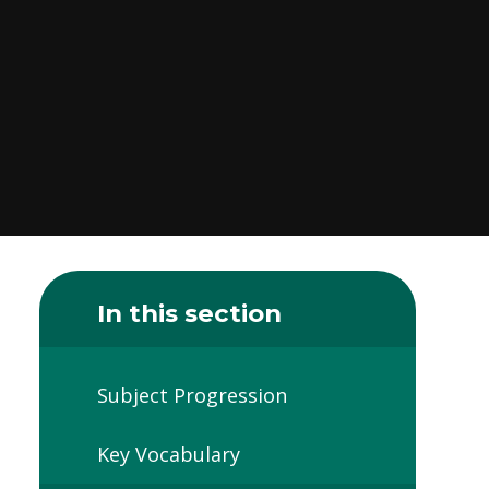
In this section
Subject Progression
Key Vocabulary