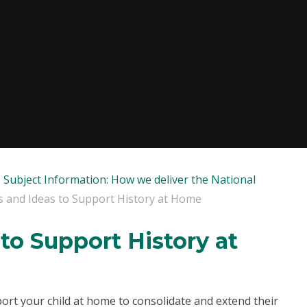
Subject Information: How we deliver the National
s and Ideas to Support History at Home
to Support History at
ort your child at home to consolidate and extend their