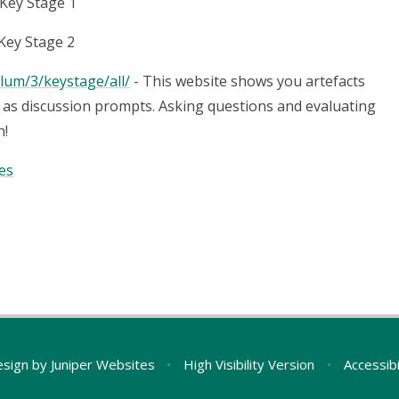
 Key Stage 1
Key Stage 2
lum/3/keystage/all/
- This website shows you artefacts
as discussion prompts. Asking questions and evaluating
n!
es
esign by
Juniper Websites
•
High Visibility Version
•
Accessib